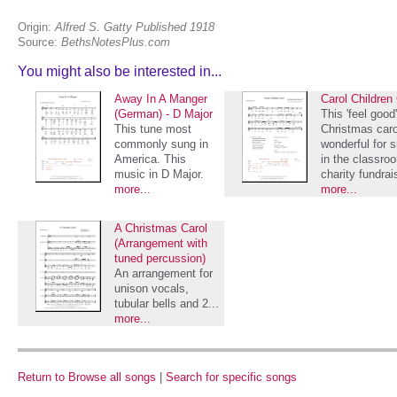
Origin:
Alfred S. Gatty Published 1918
Source:
BethsNotesPlus.com
You might also be interested in...
Away In A Manger
Carol Children
(German) - D Major
This 'feel good'
This tune most
Christmas caro
commonly sung in
wonderful for s
America. This
in the classro
music in D Major.
charity fundrai
more...
more...
A Christmas Carol
(Arrangement with
tuned percussion)
An arrangement for
unison vocals,
tubular bells and 2...
more...
Return to Browse all songs
|
Search for specific songs