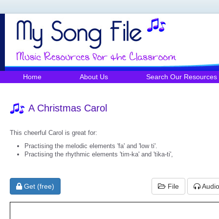
Home
About Us
Search Our Resources
A Christmas Carol
This cheerful Carol is great for:
Practising the melodic elements 'fa' and 'low ti'.
Practising the rhythmic elements 'tim-ka' and 'tika-ti',
Get (free)
File
Audi