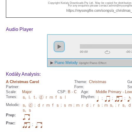
Audio Player
00:00
-00:
Piano Melody
Upright Piano Effect
Kodály Analysis:
A Christmas Carol
Theme:
Christmas
Ga
Partner:
Form:
So
Scale:
Major
CSP:
B
- C
Age:
Middle Primary
- Low
Tones:
Rhythm:
;
;
;
Melodic:
;
;
;
;
;
;
Prep:
Prac:
;