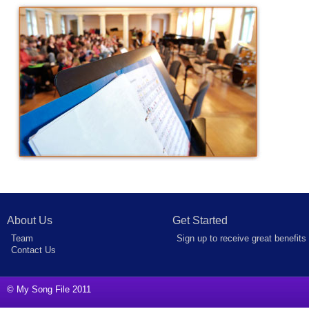
About Us
Get Started
Team
Sign up to receive great benefits
Contact Us
© My Song File 2011