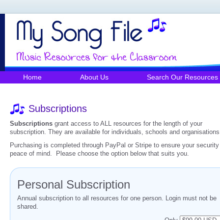
Home
About Us
Search Our Resources
Subscriptions
Subscriptions
grant access to ALL resources for the length of your
subscription. They are available for individuals, schools and organisations
Purchasing is completed through PayPal or Stripe to ensure your security
peace of mind. Please choose the option below that suits you.
Personal Subscription
Annual subscription to all resources for one person. Login must not be
shared.