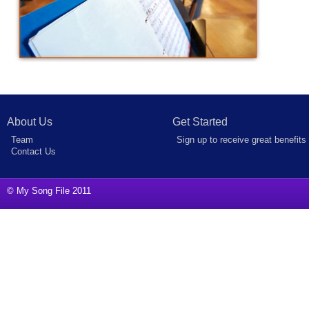
About Us
Get Started
Team
Sign up to receive great benefits
Contact Us
© My Song File 2011