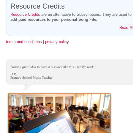
Resource Credits
Resource Credits
are an alternative to Subscriptions. They are used to
add paid resources to your personal Song File.
Read M
terms and conditions
|
privacy policy
"
What a great idea to have a resource like this....terrific work!
"
D.P.
Primary School Music Teacher