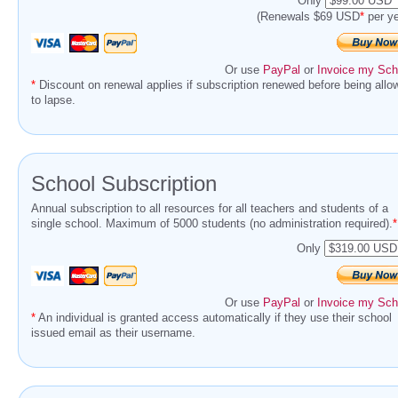
Only
(Renewals $69 USD
*
per ye
Or use
PayPal
or
Invoice my Sch
*
Discount on renewal applies if subscription renewed before being allo
to lapse.
School Subscription
Annual subscription to all resources for all teachers and students of a
single school. Maximum of 5000 students (no administration required).
*
Only
Or use
PayPal
or
Invoice my Sch
*
An individual is granted access automatically if they use their school
issued email as their username.