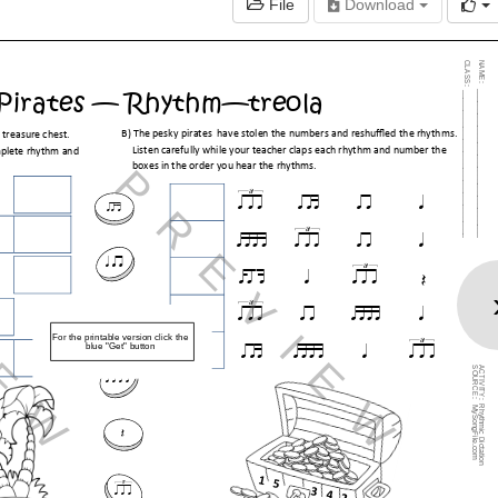
File
Download