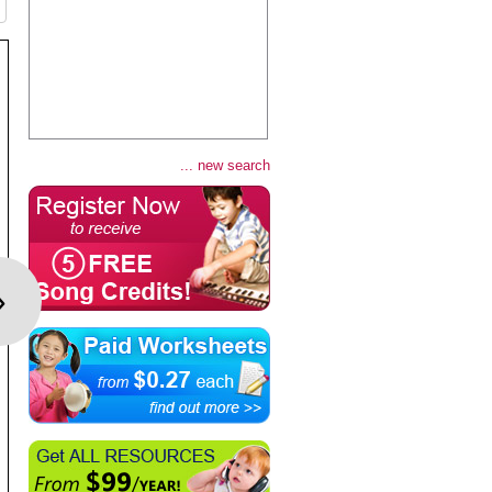
... new search
›