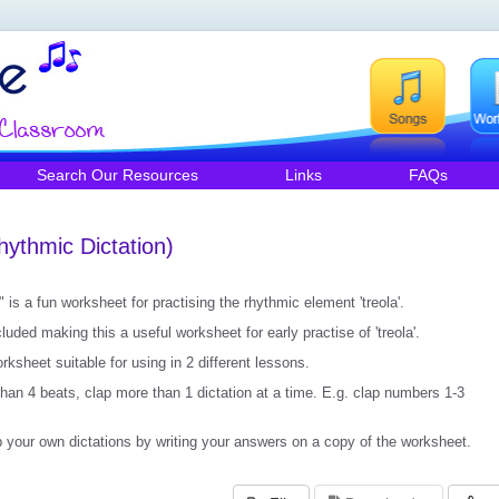
Search Our Resources
Links
FAQs
hythmic Dictation)
 is a fun worksheet for practising the rhythmic element 'treola'.
uded making this a useful worksheet for early practise of 'treola'.
ksheet suitable for using in 2 different lessons.
than 4 beats, clap more than 1 dictation at a time. E.g. clap numbers 1-3
your own dictations by writing your answers on a copy of the worksheet.