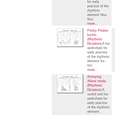
for early
practise of the
rhythmic
element 'tika-
tika'.
more...
Pesky Pirates
ka-tim
(Rhythmic
Dictation)
A fun
worksheet for
early practise
of the rhythmic
element 'ka-
tim'.
more...
Annoying
Aliens treola
(Rhythmic
Dictation)
A
useful and fun
worksheet for
early practise
of the rhythmic
element...