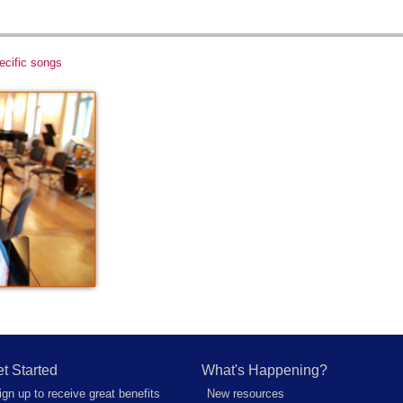
ecific songs
t Started
What's Happening?
ign up to receive great benefits
New resources