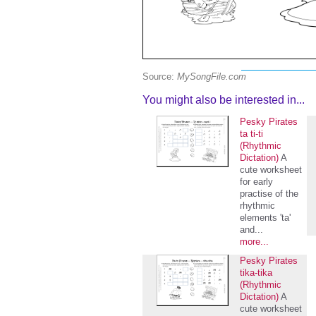
Source:
MySongFile.com
You might also be interested in...
Pesky Pirates
ta ti-ti
(Rhythmic
Dictation)
A
cute worksheet
for early
practise of the
rhythmic
elements 'ta'
and...
more...
Pesky Pirates
tika-tika
(Rhythmic
Dictation)
A
cute worksheet