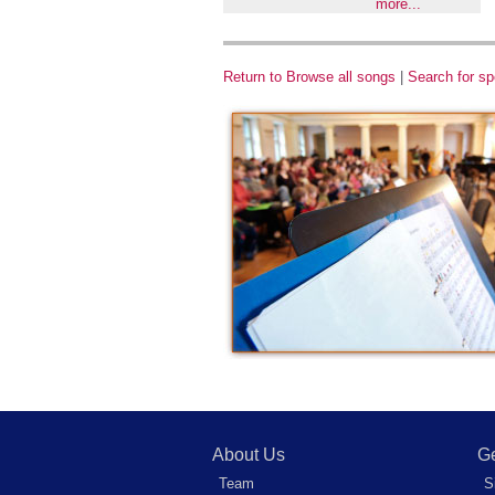
more...
Return to Browse all songs
|
Search for sp
About Us
Ge
Team
S