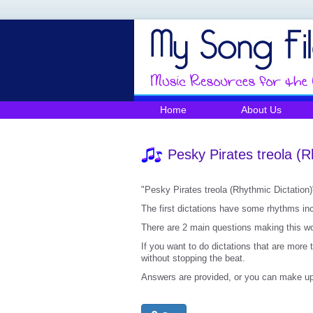
Home
About Us
Pesky Pirates treola (R
"Pesky Pirates treola (Rhythmic Dictation)"
The first dictations have some rhythms incl
There are 2 main questions making this wor
If you want to do dictations that are more 
without stopping the beat.
Answers are provided, or you can make up 