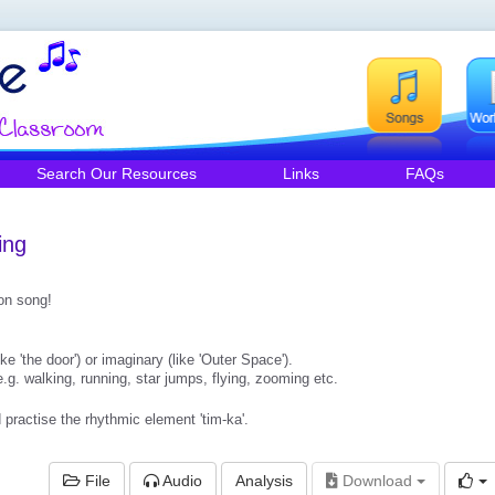
Search Our Resources
Links
FAQs
ing
ion song!
ike 'the door') or imaginary (like 'Outer Space').
.g. walking, running, star jumps, flying, zooming etc.
practise the rhythmic element 'tim-ka'.
File
Audio
Analysis
Download