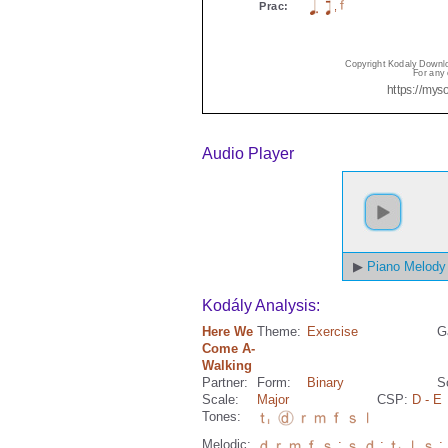
Audio Player
Piano Melody
Kodály Analysis:
Here We
Theme:
Exercise
G
Come A-
Walking
Partner:
Form:
Binary
S
Scale:
Major
CSP:
D
- E
Tones:
Melodic:
;
;
;