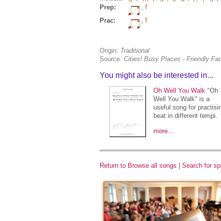
Prep:
,
Prac:
,
Origin:
Traditional
Source:
Cities! Busy Places - Friendly F
You might also be interested in...
Oh Well You Walk
"Oh
Well You Walk" is a
useful song for practisi
beat in different tempi.
more...
Return to Browse all songs
|
Search for sp