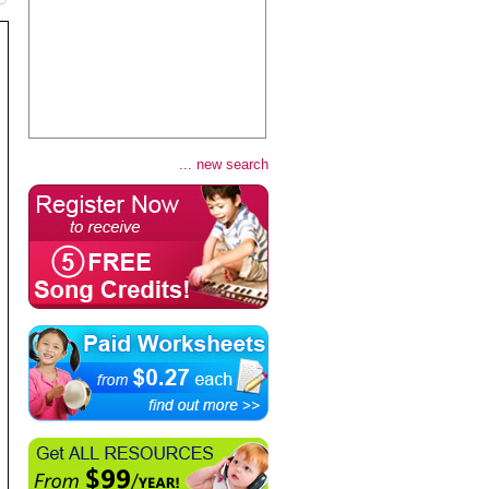
... new search