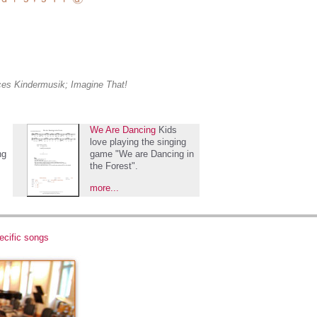
aces Kindermusik; Imagine That!
We Are Dancing
Kids
love playing the singing
ng
game "We are Dancing in
the Forest".
more...
ecific songs