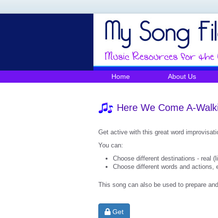
Home
About Us
Here We Come A-Walk
Get active with this great word improvisat
You can:
Choose different destinations - real (l
Choose different words and actions, e
This song can also be used to prepare and 
Get