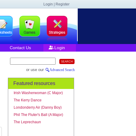
Login | Register
Contact Us
Login
or use our
Advanced Search
Featured resources
Irish Washerwoman (C Major)
The Kerry Dance
Londonderry Air (Danny Boy)
Phil The Fluter's Ball (A Major)
The Leprechaun