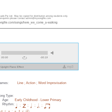
00:00
-00:19
mp3
Upright Piano Effect
ames:
Line
;
Action
;
Word Improvisation
ong Type:
Age:
Early Childhood
- Lower Primary
Rhythm:
;
;
;
;
;