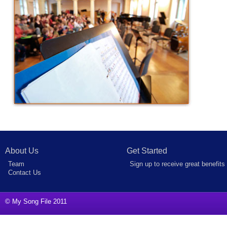
About Us
Get Started
Team
Sign up to receive great benefits
Contact Us
© My Song File 2011