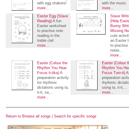
with egg shakers!
with the music.
more...
more...
Easter Egg (Stave
Stave Writ
Reading)
A fun
(Help East
Easter worksheet
Bunny Writ
to practise note
Missing No
reading in the
cute activi
treble clef.
an Easter 
more...
to practise 
notes...
more...
Easter (Colour the
Easter (Colour t
Rhythm You Hear
Rhythm You He
Focus ti-tika)
A
Focus Tum-ti)
A
preparation activity
preparation activ
for rhythmic
rhythmic dictati
dictations using ta,
using ta, ti-ti,...
ti-ti, sa,...
more...
more...
Return to Browse all songs
|
Search for specific songs