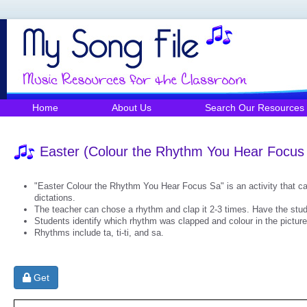
Home
About Us
Search Our Resources
Easter (Colour the Rhythm You Hear Focus
"Easter Colour the Rhythm You Hear Focus Sa" is an activity that ca
dictations.
The teacher can chose a rhythm and clap it 2-3 times. Have the stud
Students identify which rhythm was clapped and colour in the picture
Rhythms include ta, ti-ti, and sa.
Get