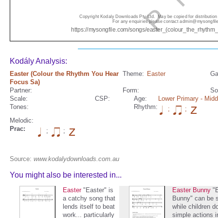
Kodály Analysis:
Easter (Colour the Rhythm You Hear
Theme:
Easter
Ga
Focus Sa)
Partner:
Form:
So
Scale:
CSP:
Age:
Lower Primary
- Midd
Tones:
Rhythm:
;
;
Melodic:
Prac:
;
;
Source:
www.kodalydownloads.com.au
You might also be interested in...
Easter
"Easter" is
Easter Bunny
"
a catchy song that
Bunny" can be 
lends itself to beat
while children d
work... particularly
simple actions i