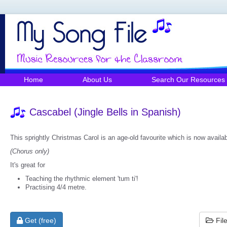
Home
About Us
Search Our Resources
Cascabel (Jingle Bells in Spanish)
This sprightly Christmas Carol is an age-old favourite which is now availa
(Chorus only)
It's great for
Teaching the rhythmic element 'tum ti'!
Practising 4/4 metre.
Get (free)
Fil