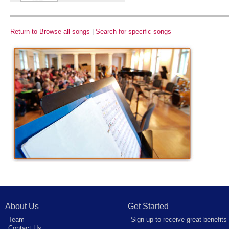
Return to Browse all songs
|
Search for specific songs
About Us
Get Started
Team
Sign up to receive great benefits
Contact Us