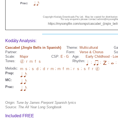
Kodály Analysis:
Cascabel (Jingle Bells in Spanish)
Theme:
Multicultural
Ga
Partner:
Form:
Verse & Chorus
So
Scale:
Major
CSP:
E
- G
Age:
Early Childhood
- Lo
Tones:
Rhythm:
;
;
;
;
Melodic:
;
;
;
;
;
Prep:
MC:
Prac:
Origin:
Tune by James Pierpont Spanish lyrics
Source:
The All Year Long Songbook
Included FREE