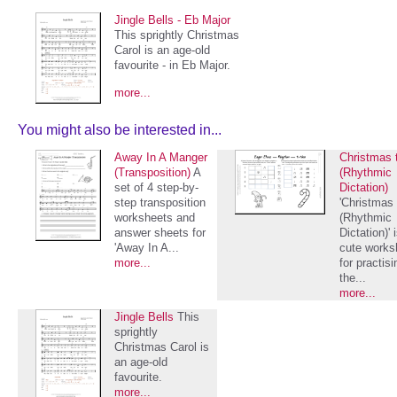
Jingle Bells - Eb Major
This sprightly Christmas
Carol is an age-old
favourite - in Eb Major.
more...
You might also be interested in...
Away In A Manger
Christmas t
(Transposition)
A
(Rhythmic
set of 4 step-by-
Dictation)
step transposition
'Christmas t
worksheets and
(Rhythmic
answer sheets for
Dictation)' 
'Away In A...
cute works
more...
for practisi
the...
more...
Jingle Bells
This
sprightly
Christmas Carol is
an age-old
favourite.
more...