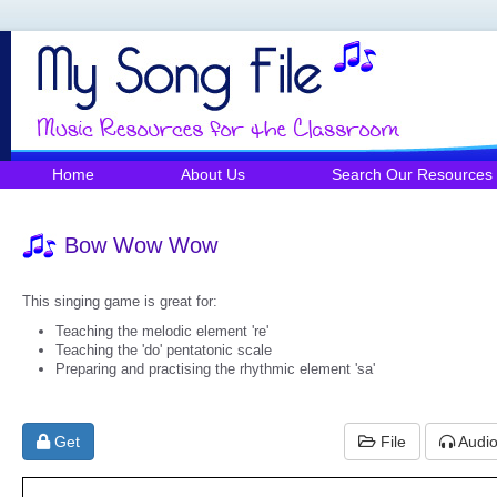
Home
About Us
Search Our Resources
Bow Wow Wow
This singing game is great for:
Teaching the melodic element 're'
Teaching the 'do' pentatonic scale
Preparing and practising the rhythmic element 'sa'
Get
File
Audi