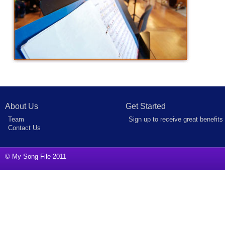
About Us
Get Started
Team
Sign up to receive great benefits
Contact Us
© My Song File 2011