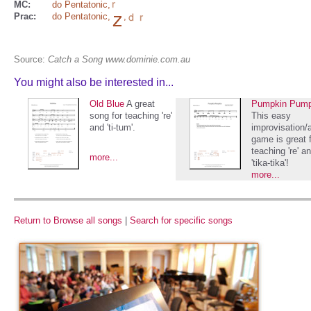
MC:
do Pentatonic
,
Prac:
do Pentatonic
,
,
Source:
Catch a Song www.dominie.com.au
You might also be interested in...
Old Blue
A great
Pumpkin Pump
song for teaching 're'
This easy
and 'ti-tum'.
improvisation/
game is great 
teaching 're' a
more...
'tika-tika'!
more...
Return to Browse all songs
|
Search for specific songs