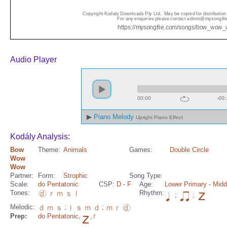
Audio Player
00:00
-00:
Piano Melody
Upright Piano Effect
Kodály Analysis:
Bow
Theme:
Animals
Games:
Double Circle
Wow
Wow
Partner:
Form:
Strophic
Song Type:
Scale:
do Pentatonic
CSP:
D
- F
Age:
Lower Primary
- Midd
Tones:
Rhythm:
;
;
Melodic:
;
;
Prep:
do Pentatonic
,
,