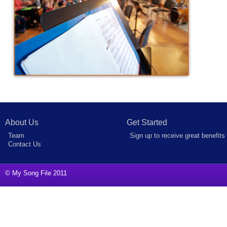
About Us
Get Started
Team
Sign up to receive great benefits
Contact Us
© My Song File 2011