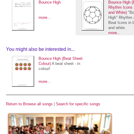
Bounce High
Bounce High (
Rhythm Icons 
and White)
"B
more...
High" Rhythm 
Beat Icons in 
and white.
more...
You might also be interested in...
Bounce High (Beat Sheet
Colour)
A beat sheet - in
colour!
more...
Return to Browse all songs
|
Search for specific songs