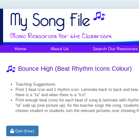
Home
About Us
Search Our Resources
Bounce High (Beat Rhythm Icons Colour)
Teaching Suggestions:
Print 1 beat icon and 1 rhythm icon. Laminate back to back and teach
there is a "ta" and when there is a "ti-ti".
Print enough beat icons for each beat of song & laminate with rhythm
“ta” side up (one picture up). As the teacher sings the song, students 
chosen student or students turn the relevant pictures over showing the 
Get (free)