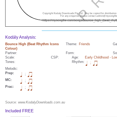
Kodály Analysis:
Bounce High (Beat Rhythm Icons
Theme:
Friends
Ga
Colour)
Partner:
Form:
So
Scale:
CSP:
Age:
Early Childhood
- Low
Tones:
Rhythm:
;
Melodic:
Prep:
;
MC:
;
Prac:
;
Source:
www.KodalyDownloads.com.au
Included FREE