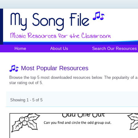
Home
About Us
Search Our Resources
Most Popular Resources
Browse the top 5 most downloaded resources below. The popularity of a r
star rating out of 5.
Showing 1 - 5 of 5