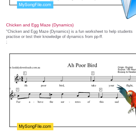
Chicken and Egg Maze (Dynamics)
"Chicken and Egg Maze (Dynamics) is a fun worksheet to help students
practise or test their knowledge of dynamics from pp-ff.
;