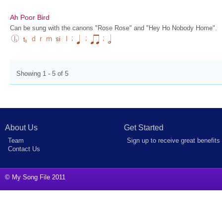
Ah Poor Bird
Can be sung with the canons "Rose Rose" and "Hey Ho Nobody Home".
;
;
;
Showing 1 - 5 of 5
About Us
Get Started
Team
Sign up to receive great benefits
Contact Us
© My Song File 2011