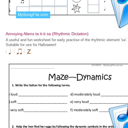
Annoying Aliens ta ti-ti sa (Rhythmic Dictation)
A useful and fun worksheet for early practise of the rhythmic element 'sa'.
Suitable for use for Halloween!
;
;
;