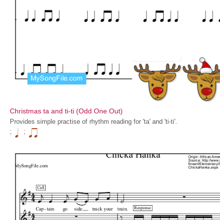
Christmas ta and ti-ti (Odd One Out)
Provides simple practise of rhythm reading for 'ta' and 'ti-ti'.
;
;