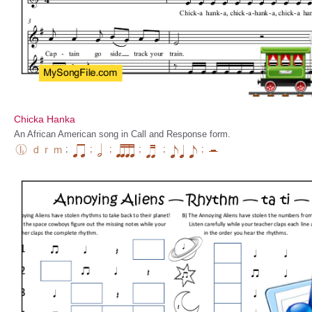
Chicka Hanka
An African American song in Call and Response form.
;
;
;
;
;
;