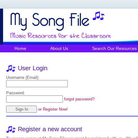
Home
About Us
Search Our Resources
User Login
Username (Email):
Password:
forgot password?
or Register Now!
Register a new account