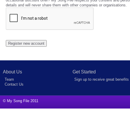
occasional discount offer? My Song File respects your consent and perso
details and will never share them with other companies or organisations.
About Us
Get Started
Team
Sign up to receive great benefits
Contact Us
© My Song File 2011