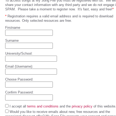
To access songs at My Song File you must be registered with us. We will
share your contact information with any third party and we do not engage 
SPAM. Please take a moment to register now. It's fast, easy and free!
*
*
Registration requires a valid email address and is required to download
resources. Only selected resources are free.
Firstname
Surname
University/School:
Email (Username):
Choose Password:
Confirm Password:
I accept all
terms and conditions
and the
privacy policy
of this website
Would you like to receive emails about new, free resources and the