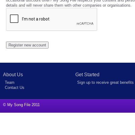
occasional discount offer? My Song File respects your consent and perso
details and will never share them with other companies or organisations.
About Us
Get Started
Team
Sign up to receive great benefits
Contact Us
© My Song File 2011