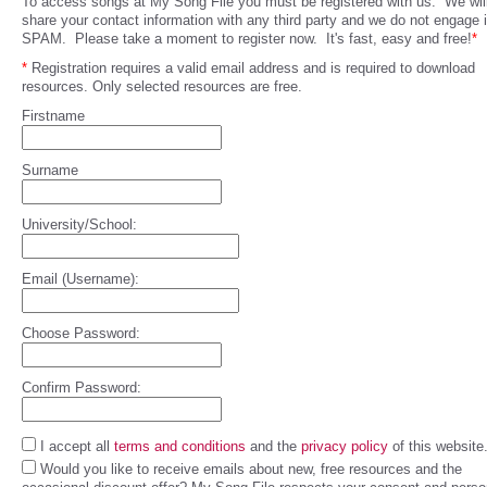
To access songs at My Song File you must be registered with us. We will
share your contact information with any third party and we do not engage 
SPAM. Please take a moment to register now. It's fast, easy and free!
*
*
Registration requires a valid email address and is required to download
resources. Only selected resources are free.
Firstname
Surname
University/School:
Email (Username):
Choose Password:
Confirm Password:
I accept all
terms and conditions
and the
privacy policy
of this website
Would you like to receive emails about new, free resources and the