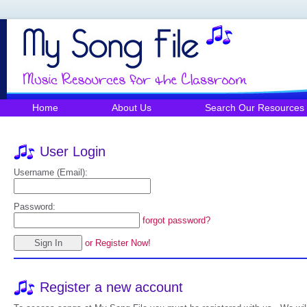
Home
About Us
Search Our Resources
User Login
Username (Email):
Password:
forgot password?
or Register Now!
Register a new account