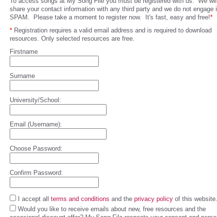
To access songs at My Song File you must be registered with us. We will
share your contact information with any third party and we do not engage 
SPAM. Please take a moment to register now. It's fast, easy and free!
*
*
Registration requires a valid email address and is required to download
resources. Only selected resources are free.
Firstname
Surname
University/School:
Email (Username):
Choose Password:
Confirm Password:
I accept all
terms and conditions
and the
privacy policy
of this website
Would you like to receive emails about new, free resources and the