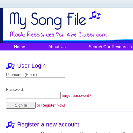
Home
About Us
Search Our Resources
User Login
Username (Email):
Password:
forgot password?
or Register Now!
Register a new account