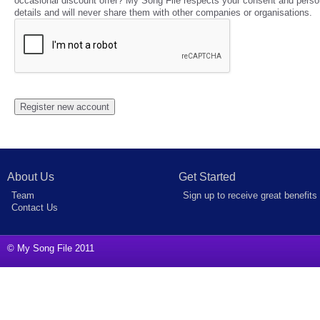
occasional discount offer? My Song File respects your consent and perso
details and will never share them with other companies or organisations.
About Us
Get Started
Team
Sign up to receive great benefits
Contact Us
© My Song File 2011