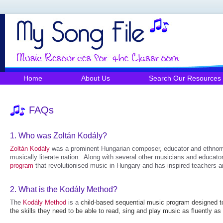
Home
About Us
Search Our Resources
FAQs
1.
Who was Zoltán Kodály?
Zoltán Kodály
was a prominent Hungarian composer, educator and ethnomu
musically literate nation. Along with several other musicians and educat
program
that revolutionised music in Hungary and has inspired teachers a
2.
What is the Kodály Method?
The
Kodály Method
is a
child-based sequential music program designed to
the skills they need to be able to read, sing and play music as fluently a