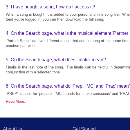
3.
I have bought a song, how do I access it?
When a song is bought, it is added to your personal online song file. Wh
(and you're logged in) you can then download the full song.
4.
On the Search page, what is the musical element 'Partner
'Partner Songs' are two different songs that can be sung at the same tim
practise part work.
5.
On the Search page, what does 'finalis' mean?
Finalis is the last note of the song. The finalis can be helpful in determini
conjunction with a selected tone.
6.
On the Search page, what do 'Prep', 'MC' and 'Prac' mean
‘PREP’ stands for ‘prepare’, ‘MC’ stands for ‘make conscious’ and ‘PRAC’
Read More...
About Us
Get Started