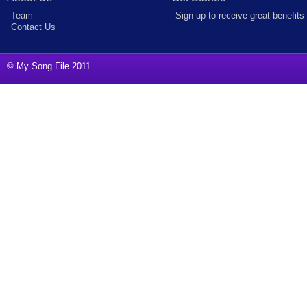
Team
Sign up to receive great benefits
Contact Us
© My Song File 2011