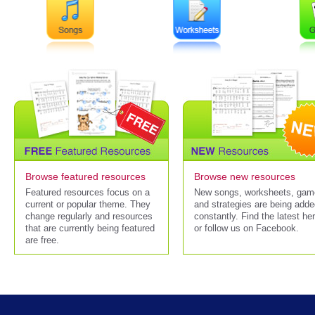
Browse featured resources
Browse new resources
Featured resources focus on a
New songs, worksheets, gam
current or popular theme. They
and strategies are being add
change regularly and resources
constantly. Find the latest he
that are currently being featured
or follow us on Facebook.
are free.