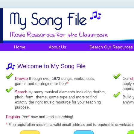
Home
About Us
Search Our Resources
Welcome to My Song File
Browse
through over
1872
songs, worksheets,
Our
st
games and strategies for free!
*
apply 
approa
Search
by many musical elements including rhythm,
pitch, form, theme, game type and more to find
Build 
exactly the right music resource for your teaching
anywhe
purpose.
Register
free
*
now and start searching!
*
Free registration requires a valid email address and is required to download r