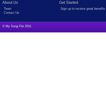
About Us
Get Started
Team
Sign up to receive great benefits
Contact Us
© My Song File 2011